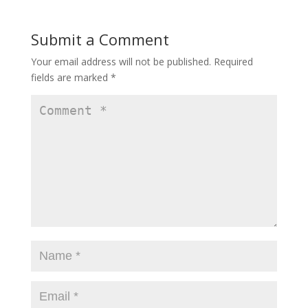
Submit a Comment
Your email address will not be published.
Required
fields are marked
*