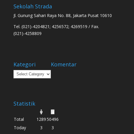
Sekolah Strada
Jl. Gunung Sahari Raya No. 88, Jakarta Pusat 10610
Tel. (021)-4204821; 4256572; 4269519 / Fax.
(021)-4258809
Kategori
Komentar
Kategori
Statistik
Total
1289
50496
Today
3
3