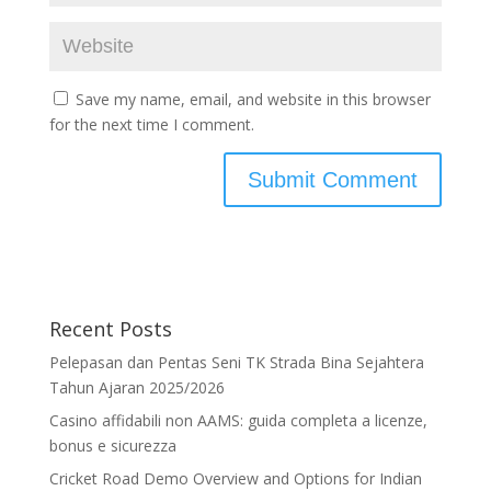
Save my name, email, and website in this browser
for the next time I comment.
Recent Posts
Pelepasan dan Pentas Seni TK Strada Bina Sejahtera
Tahun Ajaran 2025/2026
Casino affidabili non AAMS: guida completa a licenze,
bonus e sicurezza
Cricket Road Demo Overview and Options for Indian