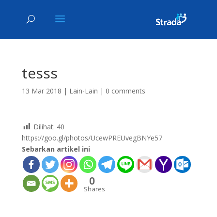
tesss
13 Mar 2018
|
Lain-Lain
|
0 comments
Dilihat:
40
https://goo.gl/photos/UcewPREUvegBNYe57
Sebarkan artikel ini
0
Shares