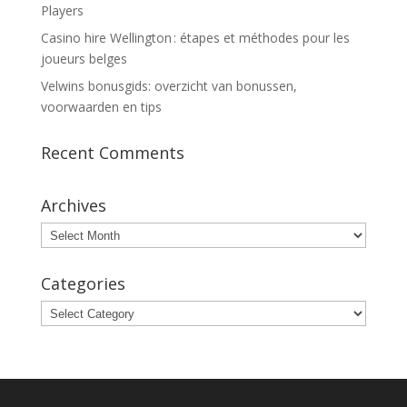
Players
Casino hire Wellington : étapes et méthodes pour les
joueurs belges
Velwins bonusgids: overzicht van bonussen,
voorwaarden en tips
Recent Comments
Archives
Archives
Categories
Categories