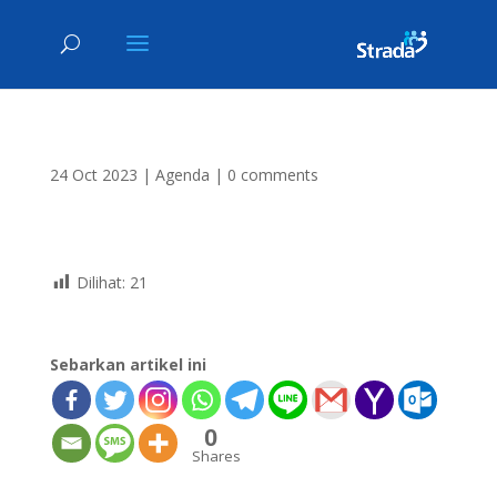
24 Oct 2023
|
Agenda
|
0 comments
Dilihat:
21
Sebarkan artikel ini
0
Shares