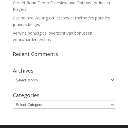
Cricket Road Demo Overview and Options for Indian
Players
Casino hire Wellington : étapes et méthodes pour les
joueurs belges
Velwins bonusgids: overzicht van bonussen,
voorwaarden en tips
Recent Comments
Archives
Archives
Categories
Categories