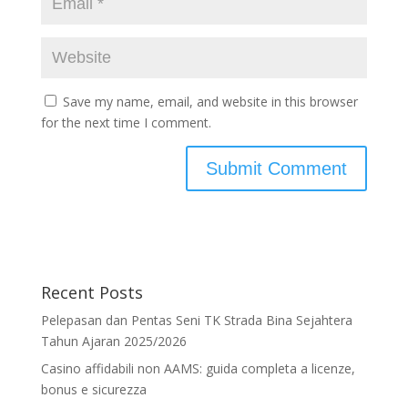
Save my name, email, and website in this browser
for the next time I comment.
Recent Posts
Pelepasan dan Pentas Seni TK Strada Bina Sejahtera
Tahun Ajaran 2025/2026
Casino affidabili non AAMS: guida completa a licenze,
bonus e sicurezza