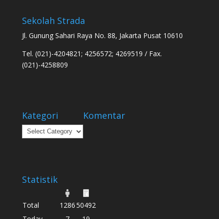
Sekolah Strada
Jl. Gunung Sahari Raya No. 88, Jakarta Pusat 10610
Tel. (021)-4204821; 4256572; 4269519 / Fax.
(021)-4258809
Kategori
Komentar
Kategori
Statistik
Total
1286
50492
Today
7
19