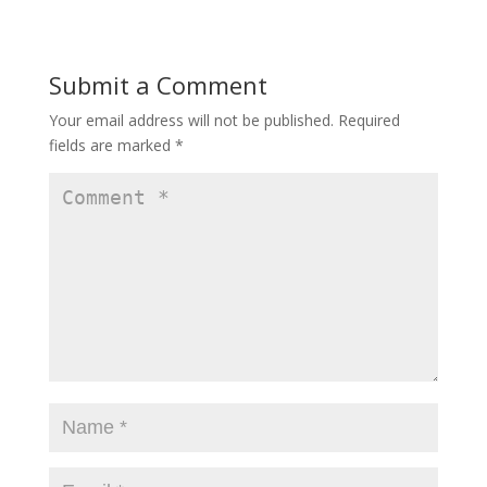
Submit a Comment
Your email address will not be published.
Required
fields are marked
*